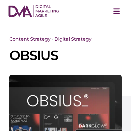
Skip
to
Togg
content
Navi
Content Strategy
•
Digital Strategy
OBSIUS
M