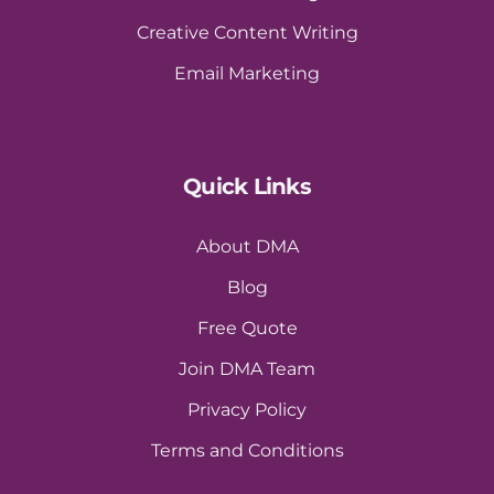
Creative Content Writing
Email Marketing
Quick Links
About DMA
Blog
Free Quote
Join DMA Team
Privacy Policy
Terms and Conditions