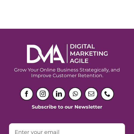
Grow Your Online Business Strategically, and
Improve Customer Retention.
Subscribe to our Newsletter