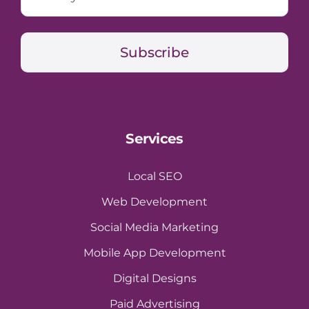
Subscribe
Services
Local SEO
Web Development
Social Media Marketing
Mobile App Development
Digital Designs
Paid Advertising