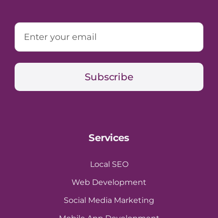
Subscribe
Services
Local SEO
Web Development
Social Media Marketing