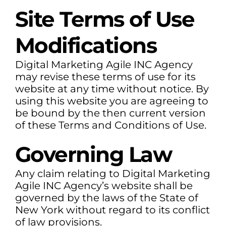
Site Terms of Use
Modifications
Digital Marketing Agile INC Agency
may revise these terms of use for its
website at any time without notice. By
using this website you are agreeing to
be bound by the then current version
of these Terms and Conditions of Use.
Governing Law
Any claim relating to Digital Marketing
Agile INC Agency’s website shall be
governed by the laws of the State of
New York without regard to its conflict
of law provisions.