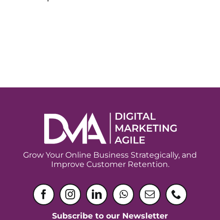
Grow Your Online Business Strategically, and
Improve Customer Retention.
Subscribe to our Newsletter