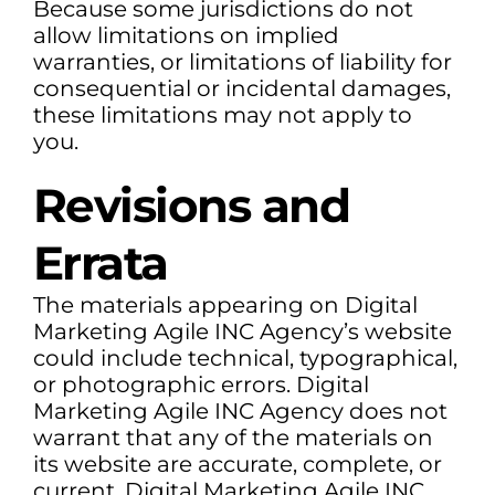
Because some jurisdictions do not
allow limitations on implied
warranties, or limitations of liability for
consequential or incidental damages,
these limitations may not apply to
you.
Revisions and
Errata
The materials appearing on Digital
Marketing Agile INC Agency’s website
could include technical, typographical,
or photographic errors. Digital
Marketing Agile INC Agency does not
warrant that any of the materials on
its website are accurate, complete, or
current. Digital Marketing Agile INC