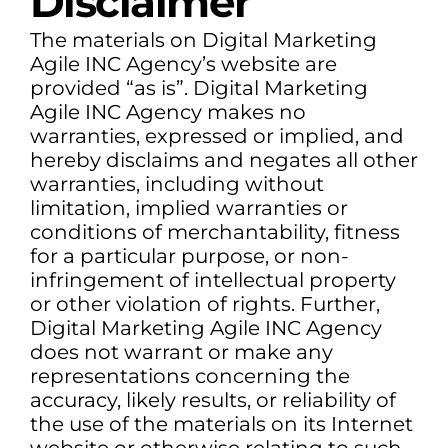
Disclaimer
The materials on Digital Marketing
Agile INC Agency’s website are
provided “as is”. Digital Marketing
Agile INC Agency makes no
warranties, expressed or implied, and
hereby disclaims and negates all other
warranties, including without
limitation, implied warranties or
conditions of merchantability, fitness
for a particular purpose, or non-
infringement of intellectual property
or other violation of rights. Further,
Digital Marketing Agile INC Agency
does not warrant or make any
representations concerning the
accuracy, likely results, or reliability of
the use of the materials on its Internet