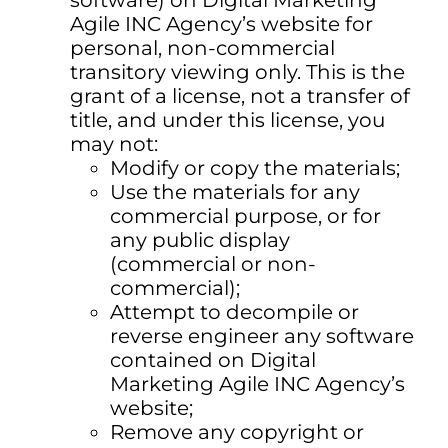
software) on Digital Marketing
Agile INC Agency’s website for
personal, non-commercial
transitory viewing only. This is the
grant of a license, not a transfer of
title, and under this license, you
may not:
Modify or copy the materials;
Use the materials for any
commercial purpose, or for
any public display
(commercial or non-
commercial);
Attempt to decompile or
reverse engineer any software
contained on Digital
Marketing Agile INC Agency’s
website;
Remove any copyright or