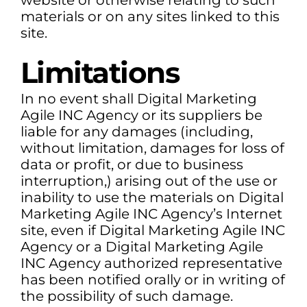
website or otherwise relating to such
materials or on any sites linked to this
site.
Limitations
In no event shall Digital Marketing
Agile INC Agency or its suppliers be
liable for any damages (including,
without limitation, damages for loss of
data or profit, or due to business
interruption,) arising out of the use or
inability to use the materials on Digital
Marketing Agile INC Agency’s Internet
site, even if Digital Marketing Agile INC
Agency or a Digital Marketing Agile
INC Agency authorized representative
has been notified orally or in writing of
the possibility of such damage.