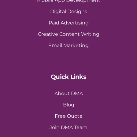
Mobile App Development
Digital Designs
Paid Advertising
Creative Content Writing
Email Marketing
Quick Links
About DMA
Blog
Free Quote
Join DMA Team