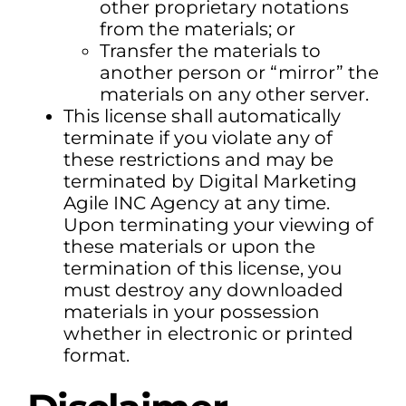
other proprietary notations
from the materials; or
Transfer the materials to
another person or “mirror” the
materials on any other server.
This license shall automatically
terminate if you violate any of
these restrictions and may be
terminated by Digital Marketing
Agile INC Agency at any time.
Upon terminating your viewing of
these materials or upon the
termination of this license, you
must destroy any downloaded
materials in your possession
whether in electronic or printed
format.