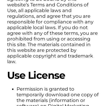
website’s Terms and Conditions of
Use, all applicable laws and
regulations, and agree that you are
responsible for compliance with any
applicable local laws. If you do not
agree with any of these terms, you are
prohibited from using or accessing
this site. The materials contained in
this website are protected by
applicable copyright and trademark
law.
Use License
Permission is granted to
temporarily download one copy of
the materials (information or