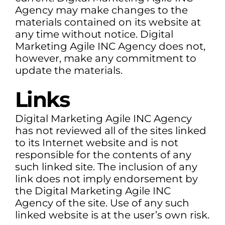
Agency may make changes to the
materials contained on its website at
any time without notice. Digital
Marketing Agile INC Agency does not,
however, make any commitment to
update the materials.
Links
Digital Marketing Agile INC Agency
has not reviewed all of the sites linked
to its Internet website and is not
responsible for the contents of any
such linked site. The inclusion of any
link does not imply endorsement by
the Digital Marketing Agile INC
Agency of the site. Use of any such
linked website is at the user’s own risk.