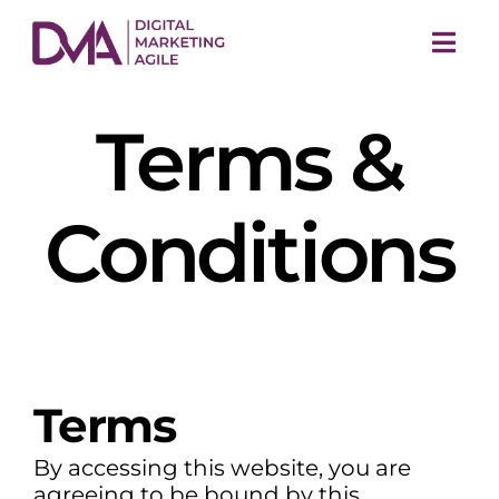
Skip
to
Togg
content
Navi
Terms &
Conditions
M
Terms
By accessing this website, you are
agreeing to be bound by this