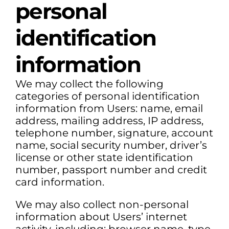
personal
identification
information
We may collect the following
categories of personal identification
information from Users: name, email
address, mailing address, IP address,
telephone number, signature, account
name, social security number, driver’s
license or other state identification
number, passport number and credit
card information.
We may also collect non-personal
information about Users’ internet