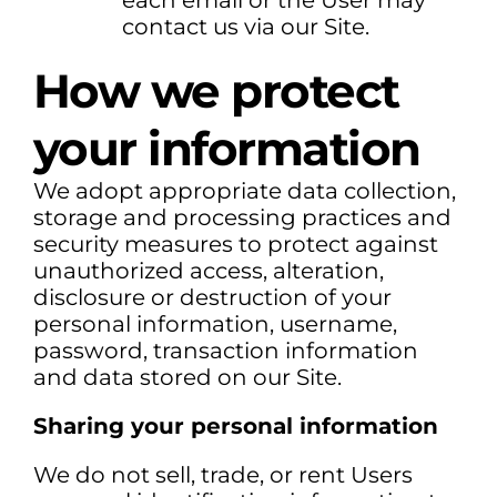
each email or the User may
contact us via our Site.
How we protect
your information
We adopt appropriate data collection,
storage and processing practices and
security measures to protect against
unauthorized access, alteration,
disclosure or destruction of your
personal information, username,
password, transaction information
and data stored on our Site.
Sharing your personal information
We do not sell, trade, or rent Users