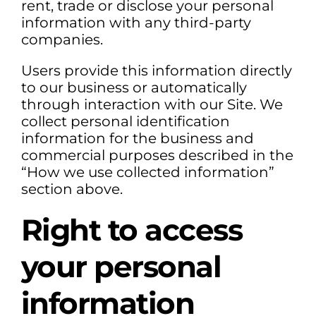
rent, trade or disclose your personal
information with any third-party
companies.
Users provide this information directly
to our business or automatically
through interaction with our Site. We
collect personal identification
information for the business and
commercial purposes described in the
“How we use collected information”
section above.
Right to access
your personal
information