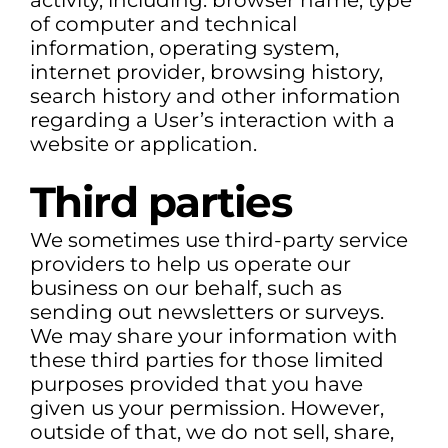
activity, including: browser name, type
of computer and technical
information, operating system,
internet provider, browsing history,
search history and other information
regarding a User’s interaction with a
website or application.
Third parties
We sometimes use third-party service
providers to help us operate our
business on our behalf, such as
sending out newsletters or surveys.
We may share your information with
these third parties for those limited
purposes provided that you have
given us your permission. However,
outside of that, we do not sell, share,