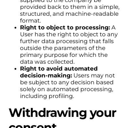
supplied to the company be
provided back to them in a simple,
structured, and machine-readable
format.
Right to object to processing:
A
User has the right to object to any
further data processing that falls
outside the parameters of the
primary purpose for which the
data was collected.
Right to avoid automated
decision-making:
Users may not
be subject to any decision based
solely on automated processing,
including profiling.
Withdrawing your
consent