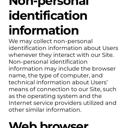
Non-personal
identification
information
We may collect non-personal
identification information about Users
whenever they interact with our Site.
Non-personal identification
information may include the browser
name, the type of computer, and
technical information about Users’
means of connection to our Site, such
as the operating system and the
Internet service providers utilized and
other similar information.
Web browser