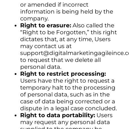
or amended if incorrect
information is being held by the
company.
Right to erasure:
Also called the
“Right to be Forgotten,” this right
dictates that, at any time, Users
may contact us at
support@digitalmarketingagileince
to request that we delete all
personal data.
Right to restrict processing:
Users have the right to request a
temporary halt to the processing
of personal data, such as in the
case of data being corrected or a
dispute in a legal case concluded.
Right to data portability:
Users
may request any personal data