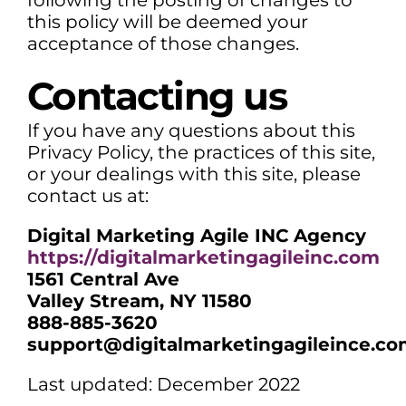
following the posting of changes to
this policy will be deemed your
acceptance of those changes.
Contacting us
If you have any questions about this
Privacy Policy, the practices of this site,
or your dealings with this site, please
contact us at:
Digital Marketing Agile INC Agency
https://digitalmarketingagileinc.com
1561 Central Ave
Valley Stream, NY 11580
888-885-3620
support@digitalmarketingagileince.c
Last updated: December 2022