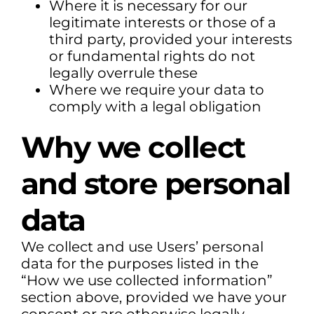
Where it is necessary for our
legitimate interests or those of a
third party, provided your interests
or fundamental rights do not
legally overrule these
Where we require your data to
comply with a legal obligation
Why we collect
and store personal
data
We collect and use Users’ personal
data for the purposes listed in the
“How we use collected information”
section above, provided we have your