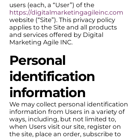
users (each, a “User”) of the
https://digitalmarketingagileinc.com
website (“Site”). This privacy policy
applies to the Site and all products
and services offered by Digital
Marketing Agile INC.
Personal
identification
information
We may collect personal identification
information from Users in a variety of
ways, including, but not limited to,
when Users visit our site, register on
the site, place an order, subscribe to