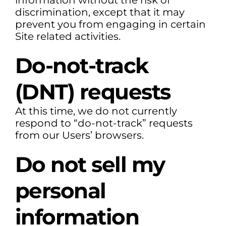
information without the risk of
discrimination, except that it may
prevent you from engaging in certain
Site related activities.
Do-not-track
(DNT) requests
At this time, we do not currently
respond to “do-not-track” requests
from our Users’ browsers.
Do not sell my
personal
information