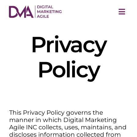
Skip
to
Togg
content
Navi
Privacy
Policy
M
This Privacy Policy governs the
manner in which Digital Marketing
Agile INC collects, uses, maintains, and
discloses information collected from