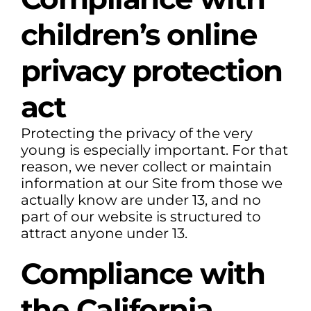
children’s online
privacy protection
act
Protecting the privacy of the very
young is especially important. For that
reason, we never collect or maintain
information at our Site from those we
actually know are under 13, and no
part of our website is structured to
attract anyone under 13.
Compliance with
the California