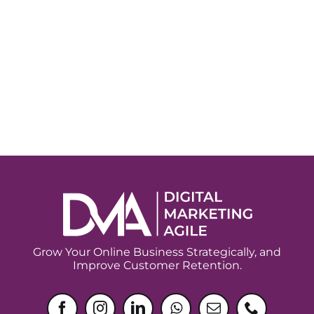
Grow Your Online Business Strategically, and
Improve Customer Retention.