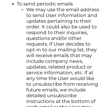
To send periodic emails
We may use the email address
to send User information and
updates pertaining to their
order. It could also be used to
respond to their inquiries,
questions and/or other
requests. If User decides to
opt-in to our mailing list, they
will receive emails that may
include company news,
updates, related product or
service information, etc. If at
any time the User would like
to unsubscribe from receiving
future emails, we include
detailed unsubscribe
instructions at the bottom of