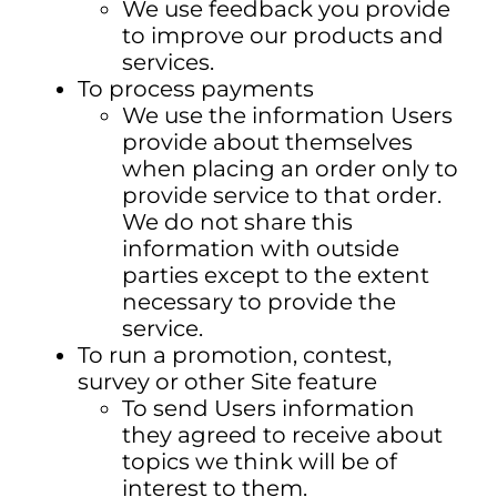
We use feedback you provide
to improve our products and
services.
To process payments
We use the information Users
provide about themselves
when placing an order only to
provide service to that order.
We do not share this
information with outside
parties except to the extent
necessary to provide the
service.
To run a promotion, contest,
survey or other Site feature
To send Users information
they agreed to receive about
topics we think will be of
interest to them.