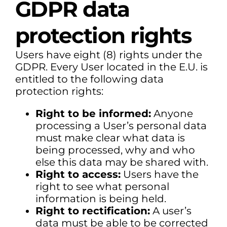
GDPR data
protection rights
Users have eight (8) rights under the
GDPR. Every User located in the E.U. is
entitled to the following data
protection rights:
Right to be informed:
Anyone
processing a User’s personal data
must make clear what data is
being processed, why and who
else this data may be shared with.
Right to access:
Users have the
right to see what personal
information is being held.
Right to rectification:
A user’s
data must be able to be corrected