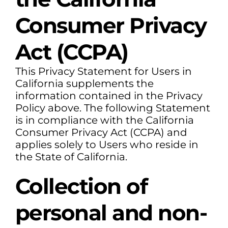
Consumer Privacy
Act (CCPA)
This Privacy Statement for Users in
California supplements the
information contained in the Privacy
Policy above. The following Statement
is in compliance with the California
Consumer Privacy Act (CCPA) and
applies solely to Users who reside in
the State of California.
Collection of
personal and non-