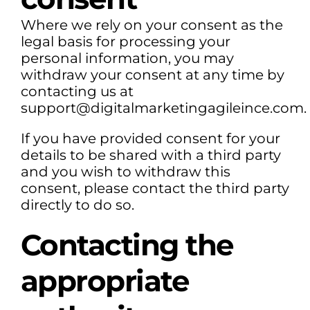
Where we rely on your consent as the
legal basis for processing your
personal information, you may
withdraw your consent at any time by
contacting us at
support@digitalmarketingagileince.com.
If you have provided consent for your
details to be shared with a third party
and you wish to withdraw this
consent, please contact the third party
directly to do so.
Contacting the
appropriate