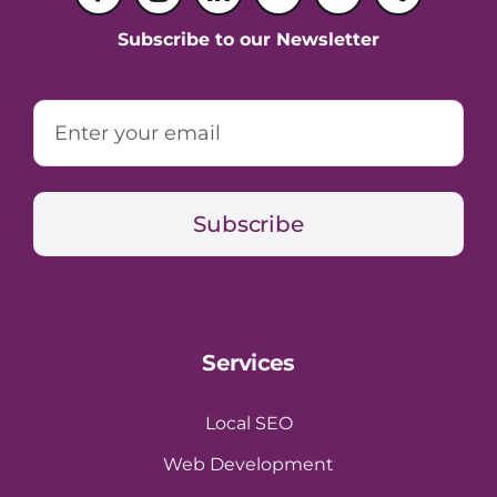
Subscribe to our Newsletter
Subscribe
Services
Local SEO
Web Development