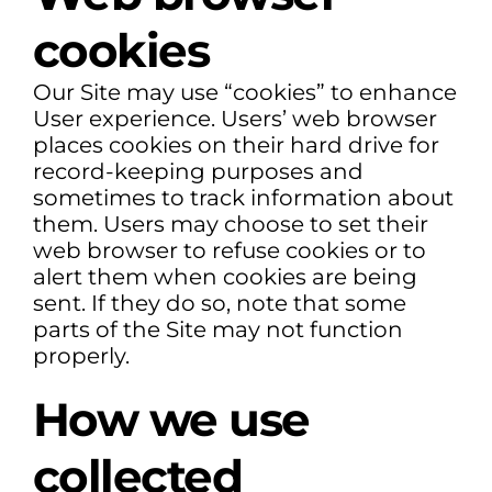
cookies
Our Site may use “cookies” to enhance
User experience. Users’ web browser
places cookies on their hard drive for
record-keeping purposes and
sometimes to track information about
them. Users may choose to set their
web browser to refuse cookies or to
alert them when cookies are being
sent. If they do so, note that some
parts of the Site may not function
properly.
How we use
collected