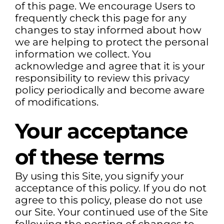
of this page. We encourage Users to
frequently check this page for any
changes to stay informed about how
we are helping to protect the personal
information we collect. You
acknowledge and agree that it is your
responsibility to review this privacy
policy periodically and become aware
of modifications.
Your acceptance
of these terms
By using this Site, you signify your
acceptance of this policy. If you do not
agree to this policy, please do not use
our Site. Your continued use of the Site