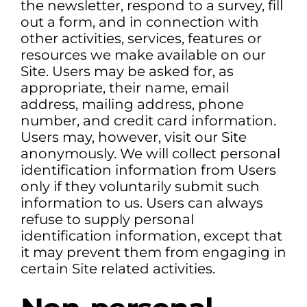
the newsletter, respond to a survey, fill
out a form, and in connection with
other activities, services, features or
resources we make available on our
Site. Users may be asked for, as
appropriate, their name, email
address, mailing address, phone
number, and credit card information.
Users may, however, visit our Site
anonymously. We will collect personal
identification information from Users
only if they voluntarily submit such
information to us. Users can always
refuse to supply personal
identification information, except that
it may prevent them from engaging in
certain Site related activities.