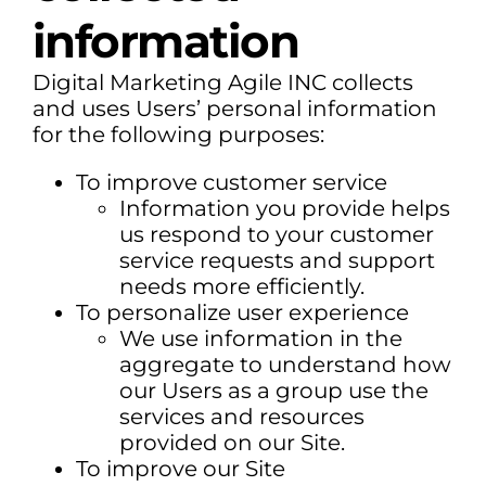
information
Digital Marketing Agile INC collects
and uses Users’ personal information
for the following purposes:
To improve customer service
Information you provide helps
us respond to your customer
service requests and support
needs more efficiently.
To personalize user experience
We use information in the
aggregate to understand how
our Users as a group use the
services and resources
provided on our Site.
To improve our Site