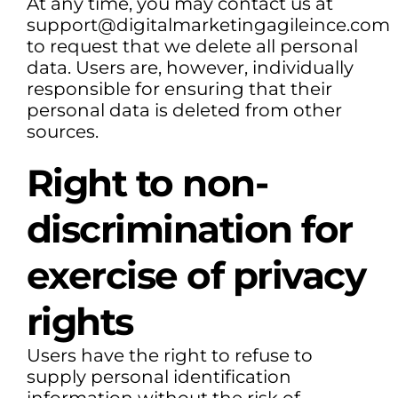
At any time, you may contact us at
support@digitalmarketingagileince.com
to request that we delete all personal
data. Users are, however, individually
responsible for ensuring that their
personal data is deleted from other
sources.
Right to non-
discrimination for
exercise of privacy
rights
Users have the right to refuse to
supply personal identification