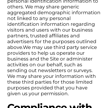
personal identification information to
others. We may share generic
aggregated demographic information
not linked to any personal
identification information regarding
visitors and users with our business
partners, trusted affiliates and
advertisers for the purposes outlined
above.We may use third party service
providers to help us operate our
business and the Site or administer
activities on our behalf, such as
sending out newsletters or surveys.
We may share your information with
these third parties for those limited
purposes provided that you have
given us your permission.
Compliance with