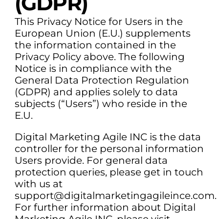
(GDPR)
This Privacy Notice for Users in the
European Union (E.U.) supplements
the information contained in the
Privacy Policy above. The following
Notice is in compliance with the
General Data Protection Regulation
(GDPR) and applies solely to data
subjects (“Users”) who reside in the
E.U.
Digital Marketing Agile INC is the data
controller for the personal information
Users provide. For general data
protection queries, please get in touch
with us at
support@digitalmarketingagileince.com.
For further information about Digital