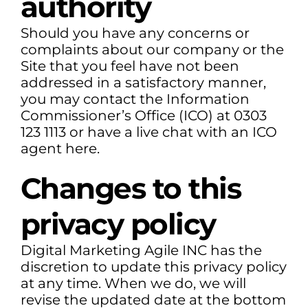
authority
Should you have any concerns or
complaints about our company or the
Site that you feel have not been
addressed in a satisfactory manner,
you may contact the Information
Commissioner’s Office (ICO) at 0303
123 1113 or have a live chat with an ICO
agent here.
Changes to this
privacy policy
Digital Marketing Agile INC has the
discretion to update this privacy policy
at any time. When we do, we will
revise the updated date at the bottom