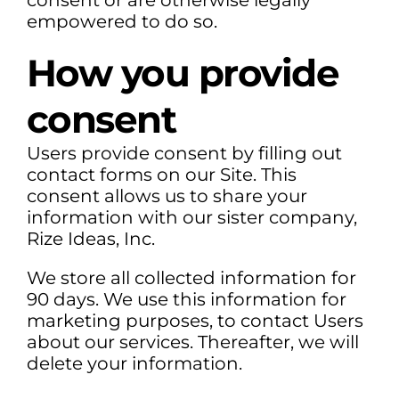
consent or are otherwise legally
empowered to do so.
How you provide
consent
Users provide consent by filling out
contact forms on our Site. This
consent allows us to share your
information with our sister company,
Rize Ideas, Inc.
We store all collected information for
90 days. We use this information for
marketing purposes, to contact Users
about our services. Thereafter, we will
delete your information.