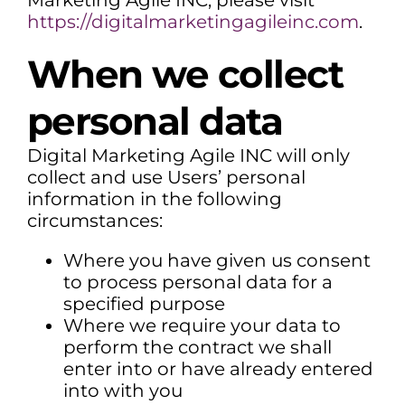
Marketing Agile INC, please visit
https://digitalmarketingagileinc.com
.
When we collect
personal data
Digital Marketing Agile INC will only
collect and use Users’ personal
information in the following
circumstances:
Where you have given us consent
to process personal data for a
specified purpose
Where we require your data to
perform the contract we shall
enter into or have already entered
into with you