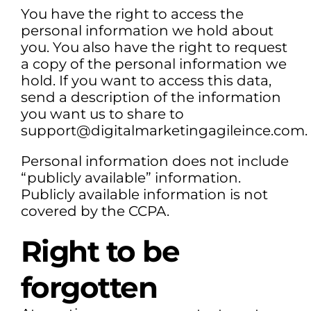
You have the right to access the
personal information we hold about
you. You also have the right to request
a copy of the personal information we
hold. If you want to access this data,
send a description of the information
you want us to share to
support@digitalmarketingagileince.com.
Personal information does not include
“publicly available” information.
Publicly available information is not
covered by the CCPA.
Right to be
forgotten