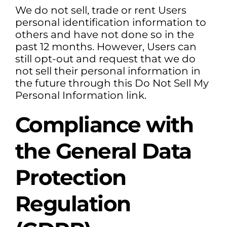
We do not sell, trade or rent Users
personal identification information to
others and have not done so in the
past 12 months. However, Users can
still opt-out and request that we do
not sell their personal information in
the future through this Do Not Sell My
Personal Information link.
Compliance with
the General Data
Protection
Regulation