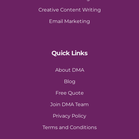
Creative Content Writing
Email Marketing
Quick Links
About DMA
Blog
Free Quote
Join DMA Team
Privacy Policy
Terms and Conditions