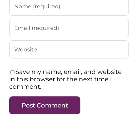
Save my name, email, and website
in this browser for the next time I
comment.