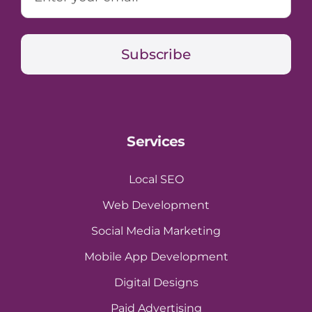
Subscribe
Services
Local SEO
Web Development
Social Media Marketing
Mobile App Development
Digital Designs
Paid Advertising