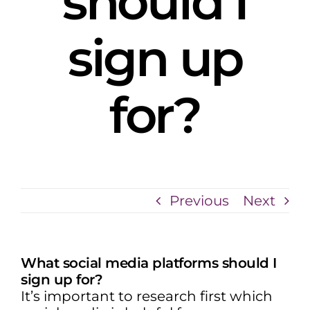
should I
sign up
for?
Previous
Next
What social media platforms should I
sign up for?
It’s important to research first which