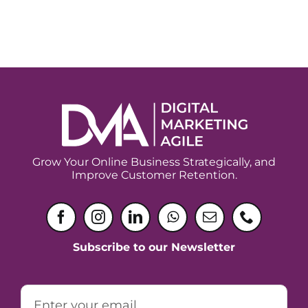
Grow Your Online Business Strategically, and
Improve Customer Retention.
Subscribe to our Newsletter