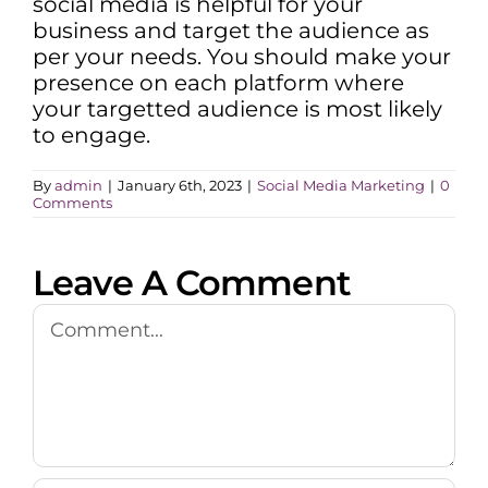
social media is helpful for your
business and target the audience as
per your needs. You should make your
presence on each platform where
your targetted audience is most likely
to engage.
By
admin
|
January 6th, 2023
|
Social Media Marketing
|
0
Comments
Leave A Comment
Comment